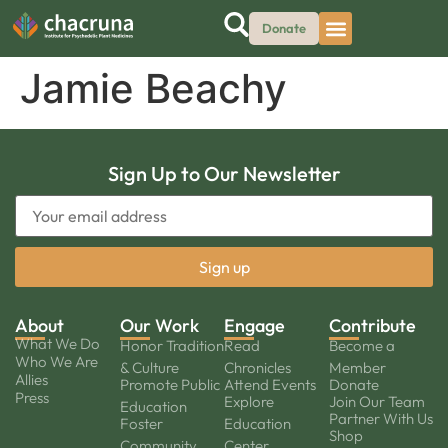
Donate
Jamie Beachy
Sign Up to Our Newsletter
About
Our Work
Engage
Contribute
What We Do
Honor Tradition
Read
Become a
Who We Are
& Culture
Chronicles
Member
Allies
Promote Public
Attend Events
Donate
Press
Explore
Join Our Team
Education
Partner With Us
Foster
Education
Shop
Community
Center