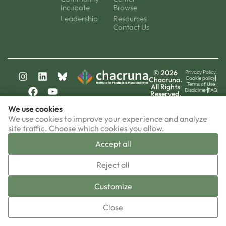
Incubate
Browse
Leadership
Resources
Contact Us
© 2026
Privacy Policy
Cookie policy
Chacruna.
Terms of Use
All Rights
Disclaimer
FAQ
Reserved.
chacruna-la.org
We use cookies
chacruna-iri.org
psychedelic-culture.net
We use cookies to improve your experience and analyze
site traffic. Choose which cookies you allow.
Accept all
▼
Reject all
Sign-up now!
Customize
Close