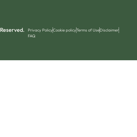
 Reserved.
Privacy Policy
Cookie policy
Terms of Use
Disclaimer
FAQ