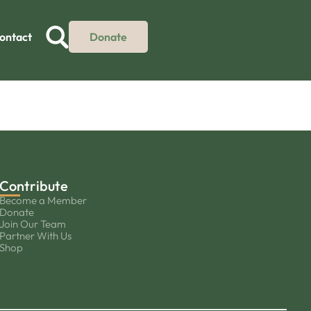
ontact
Donate
Contribute
Become a Member
Donate
Join Our Team
Partner With Us
Shop