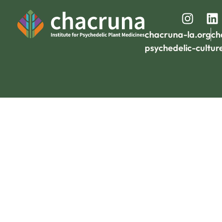
chacruna-la.org
ch
psychedelic-cultur