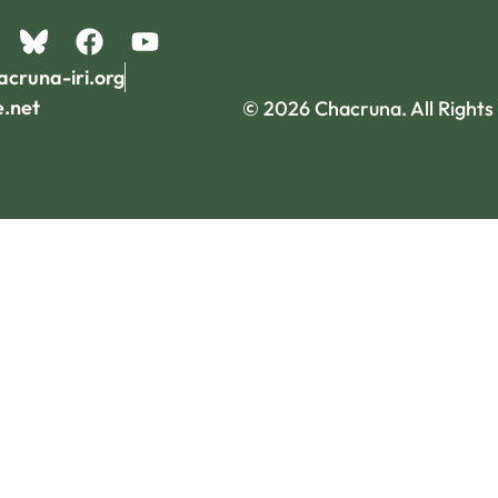
acruna-iri.org
e.net
© 2026 Chacruna. All Rights