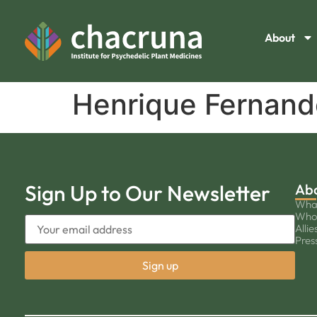
About
Henrique Fernand
Sign Up to Our Newsletter
Ab
Wha
Who
Allie
Pres