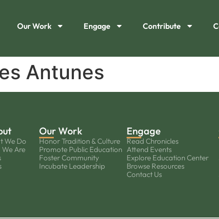
Our Work
Engage
Contribute
C
es Antunes
out
Our Work
Engage
t We Do
Honor Tradition & Culture
Read Chronicles
 We Are
Promote Public Education
Attend Events
s
Foster Community
Explore Education Center
s
Incubate Leadership
Browse Resources
Contact Us