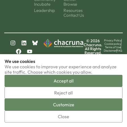
Incubate
Browse
Leadership
Resources
Contact Us
© 2026
Privacy Policy
Cookie policy
Chacruna.
Terms of Use
All Rights
Disclaimer
FAQ
Reserved.
chacruna-la.org
We use cookies
chacruna-iri.org
psychedelic-culture.net
We use cookies to improve your experience and analyze
site traffic. Choose which cookies you allow.
Accept all
▼
Reject all
Sign-up now!
Customize
Close