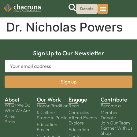
Donate
Dr. Nicholas Powers
Sign Up to Our Newsletter
About
Our Work
Engage
Contribute
What We Do
Honor Tradition
Read
Become a
Who We Are
& Culture
Chronicles
Member
Allies
Promote Public
Attend Events
Donate
Press
Explore
Join Our Team
Education
Partner With Us
Foster
Education
Shop
Community
Center