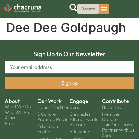
Donate
Dee Dee Goldpaugh
Sign Up to Our Newsletter
About
Our Work
Engage
Contribute
What We Do
Honor Tradition
Read
Become a
Who We Are
& Culture
Chronicles
Member
Allies
Promote Public
Attend Events
Donate
Press
Explore
Join Our Team
Education
Partner With Us
Foster
Education
Shop
Community
Center