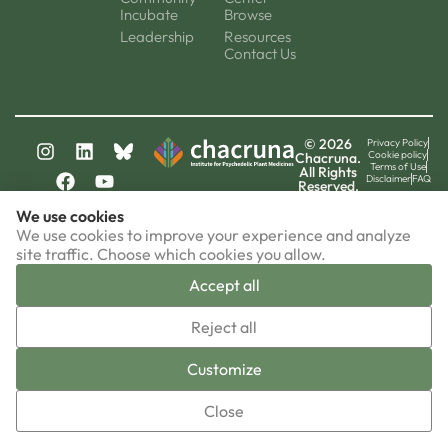
Incubate
Browse
Leadership
Resources
Contact Us
© 2026
Privacy Policy
Cookie policy
Chacruna.
Terms of Use
All Rights
Disclaimer
FAQ
Reserved.
chacruna-la.org
We use cookies
chacruna-iri.org
psychedelic-culture.net
We use cookies to improve your experience and analyze
site traffic. Choose which cookies you allow.
Accept all
▼
Reject all
Sign-up now!
Customize
Close