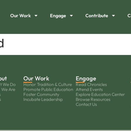
Our Work
Engage
Contribute
C
d
out
Our Work
Engage
t We Do
Honor Tradition & Culture
Read Chronicles
 We Are
Promote Public Education
Attend Events
s
Foster Community
Explore Education Center
s
Incubate Leadership
Browse Resources
Contact Us