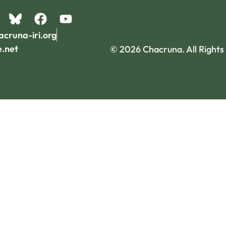
acruna-iri.org
e.net
© 2026 Chacruna. All Rights