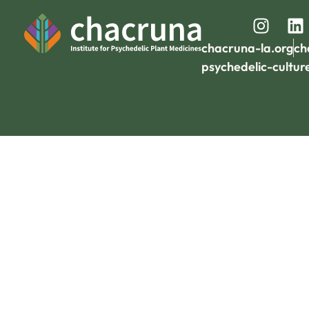
chacruna-la.org
ch
psychedelic-cultur