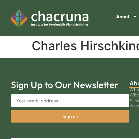
About
Charles Hirschkin
Sign Up to Our Newsletter
Ab
Wha
Who
Allie
Pres