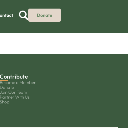
ontact
Donate
Contribute
Become a Member
Donate
Join Our Team
Partner With Us
Shop