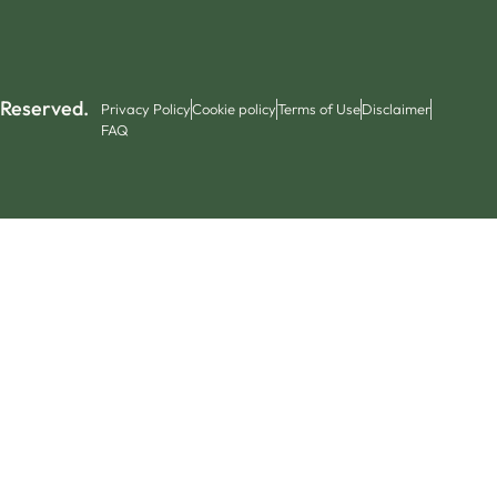
 Reserved.
Privacy Policy
Cookie policy
Terms of Use
Disclaimer
FAQ