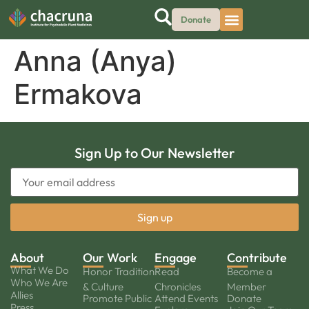
Donate
Anna (Anya)
Ermakova
Sign Up to Our Newsletter
About
Our Work
Engage
Contribute
What We Do
Honor Tradition
Read
Become a
Who We Are
& Culture
Chronicles
Member
Allies
Promote Public
Attend Events
Donate
Press