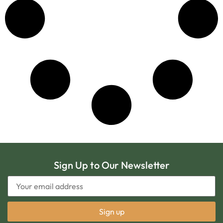
Sign Up to Our Newsletter