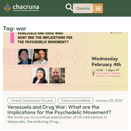
Donate
Tag: war
Virtual Community Forums
Chacruna Institute
January 29, 2026
Venezuela and Drug War: What are the
Implications for the Psychedelic Movement?
We invite you to a critical examination of US intervention in
Venezuela, the enduring Drug...