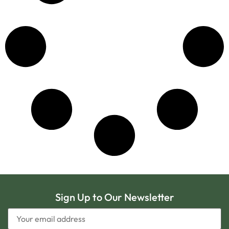
Sign Up to Our Newsletter