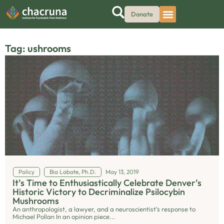
Donate
Tag: ushrooms
Policy
Bia Labate, Ph.D.
May 13, 2019
It’s Time to Enthusiastically Celebrate Denver’s
Historic Victory to Decriminalize Psilocybin
Mushrooms
An anthropologist, a lawyer, and a neuroscientist’s response to
Michael Pollan In an opinion piece...