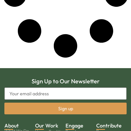
Sign Up to Our Newsletter
About
Our Work
Engage
Contribute
What We Do