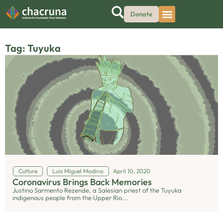
Donate
Tag: Tuyuka
Culture
Luis Miguel Modino
April 10, 2020
Coronavirus Brings Back Memories
Justino Sarmento Rezende, a Salesian priest of the Tuyuka
indigenous people from the Upper Rio...