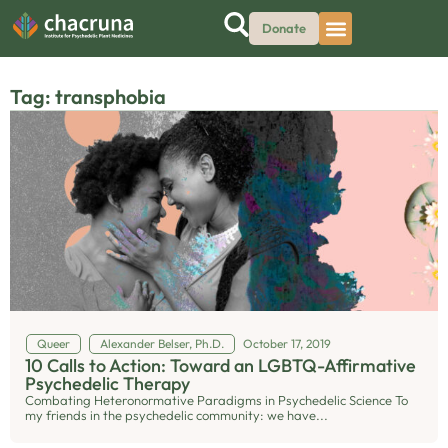
Donate
Tag: transphobia
Queer
Alexander Belser, Ph.D.
October 17, 2019
10 Calls to Action: Toward an LGBTQ-Affirmative
Psychedelic Therapy
Combating Heteronormative Paradigms in Psychedelic Science To
my friends in the psychedelic community: we have...