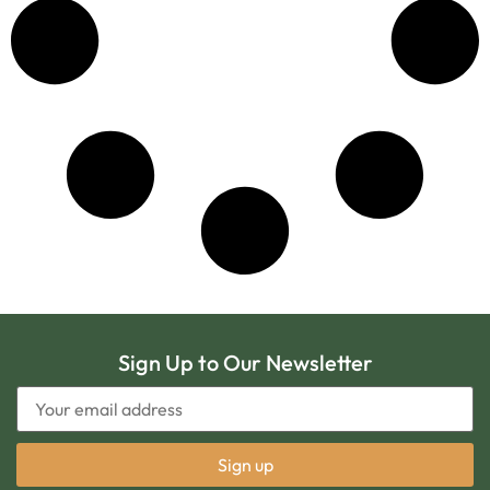
Sign Up to Our Newsletter