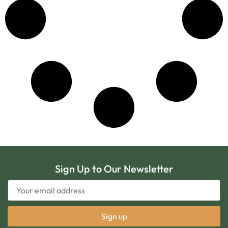
Sign Up to Our Newsletter