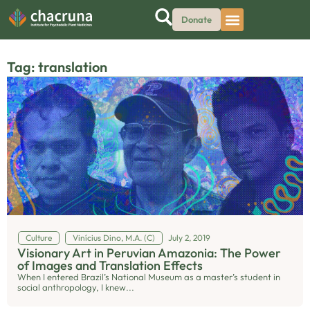
Donate
Tag: translation
Culture
Vinícius Dino, M.A. (C)
July 2, 2019
Visionary Art in Peruvian Amazonia: The Power
of Images and Translation Effects
When I entered Brazil’s National Museum as a master’s student in
social anthropology, I knew...