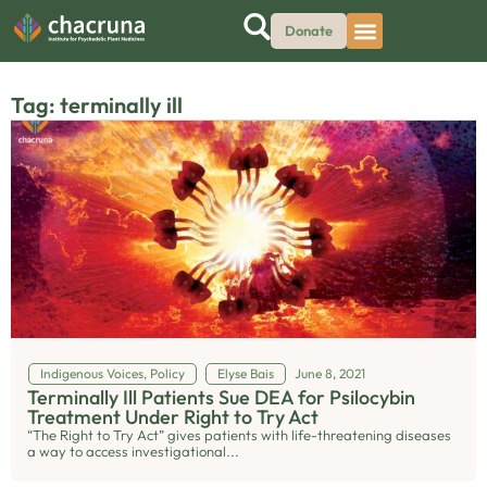
Donate
Tag: terminally ill
Indigenous Voices
,
Policy
Elyse Bais
June 8, 2021
Terminally Ill Patients Sue DEA for Psilocybin
Treatment Under Right to Try Act
“The Right to Try Act” gives patients with life-threatening diseases
a way to access investigational...