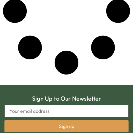
Sign Up to Our Newsletter