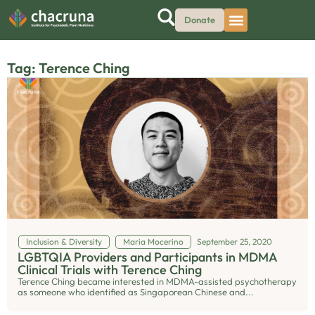
Donate
Tag: Terence Ching
Inclusion & Diversity
Maria Mocerino
September 25, 2020
LGBTQIA Providers and Participants in MDMA
Clinical Trials with Terence Ching
Terence Ching became interested in MDMA-assisted psychotherapy
as someone who identified as Singaporean Chinese and...