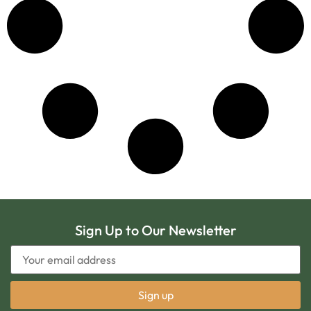
Sign Up to Our Newsletter