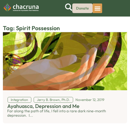
Donate
Tag: Spirit Possession
Integration
Jerry B. Brown, Ph.D.
November 12, 2019
Ayahuasca, Depression and Me
Far along the path of life, I fell into a rare dark nine-month
depression. I...