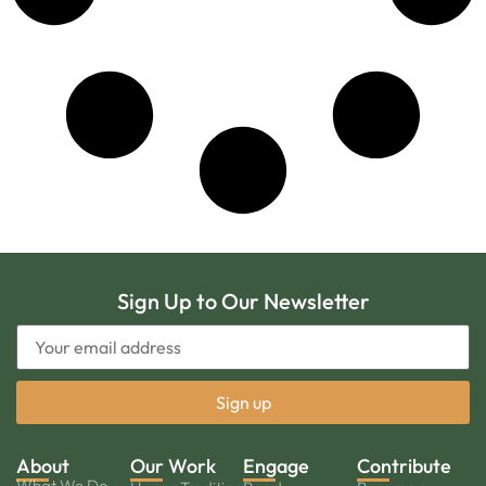
Sign Up to Our Newsletter
About
Our Work
Engage
Contribute
What We Do