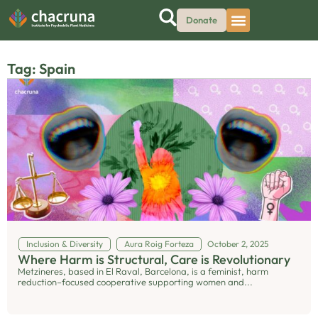
Donate
Tag: Spain
Inclusion & Diversity
Aura Roig Forteza
October 2, 2025
Where Harm is Structural, Care is Revolutionary
Metzineres, based in El Raval, Barcelona, is a feminist, harm
reduction–focused cooperative supporting women and...