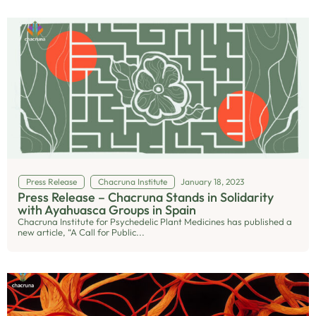
Press Release
Chacruna Institute
January 18, 2023
Press Release – Chacruna Stands in Solidarity
with Ayahuasca Groups in Spain
Chacruna Institute for Psychedelic Plant Medicines has published a
new article, “A Call for Public...