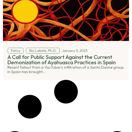
Policy
Bia Labate, Ph.D.
January 5, 2023
A Call for Public Support Against the Current
Demonization of Ayahuasca Practices in Spain
Recent fallout from a YouTuber's infiltration of a Santo Daime group
in Spain has brought...