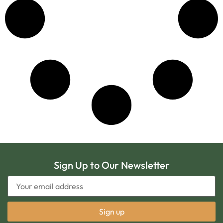
Sign Up to Our Newsletter