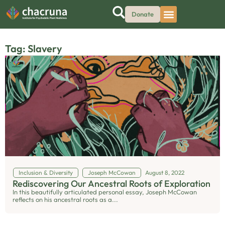
Donate
Tag: Slavery
Inclusion & Diversity
Joseph McCowan
August 8, 2022
Rediscovering Our Ancestral Roots of Exploration
In this beautifully articulated personal essay, Joseph McCowan
reflects on his ancestral roots as a...