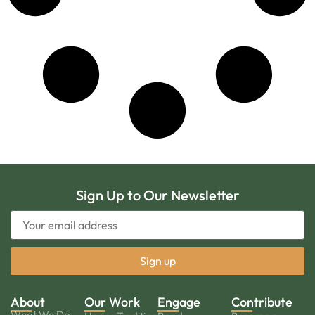
Sign Up to Our Newsletter
About
Our Work
Engage
Contribute
What We Do