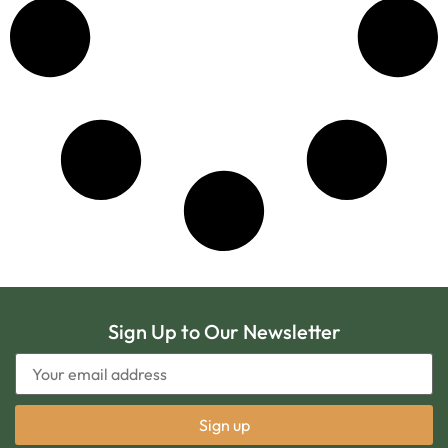
Sign Up to Our Newsletter