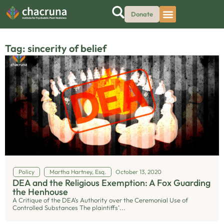
Donate
Tag: sincerity of belief
Policy
Martha Hartney, Esq.
October 13, 2020
DEA and the Religious Exemption: A Fox Guarding
the Henhouse
A Critique of the DEA’s Authority over the Ceremonial Use of
Controlled Substances The plaintiffs’...