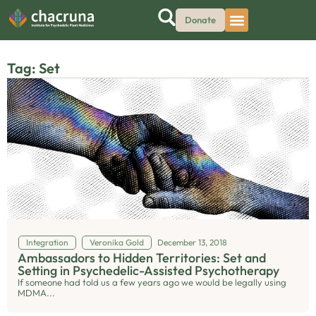
Donate
Tag: Set
Integration
Veronika Gold
December 13, 2018
Ambassadors to Hidden Territories: Set and
Setting in Psychedelic-Assisted Psychotherapy
If someone had told us a few years ago we would be legally using
MDMA...