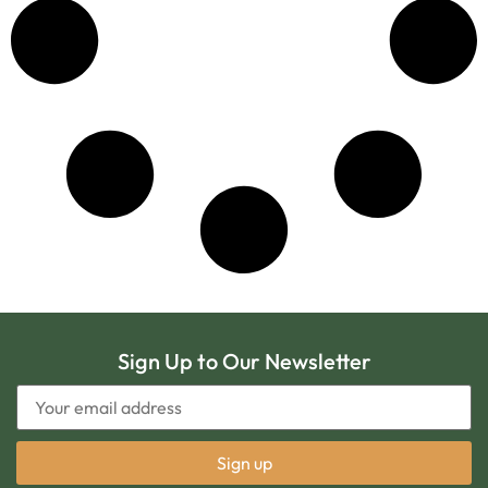
Sign Up to Our Newsletter