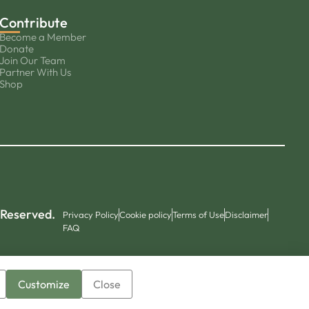
Contribute
Become a Member
Donate
Join Our Team
Partner With Us
Shop
 Reserved.
Privacy Policy
Cookie policy
Terms of Use
Disclaimer
FAQ
Customize
Close
▼