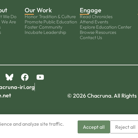
out
Our Work
Engage
t We Do
Honor Tradition & Culture
Read Chronicles
 We Are
Promote Public Education
Attend Events
s
Foster Community
Explore Education Center
s
Incubate Leadership
Browse Resources
Contact Us
acruna-iri.org
e.net
© 2026 Chacruna. All Rights
ence and analyze site traffic.
Accept all
Reject all
Sign-up now!