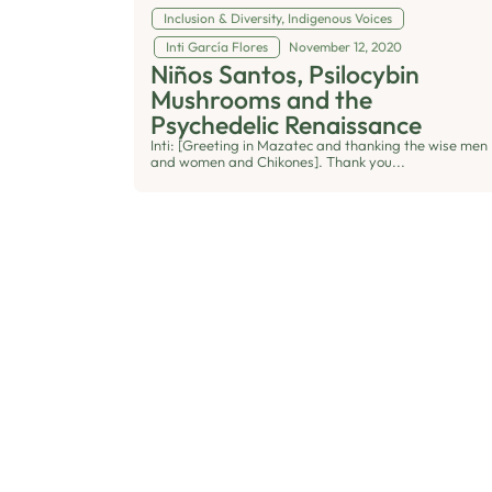
Inclusion & Diversity
,
Indigenous Voices
Inti García Flores
November 12, 2020
Niños Santos, Psilocybin
Mushrooms and the
Psychedelic Renaissance
Inti: [Greeting in Mazatec and thanking the wise men
and women and Chikones]. Thank you...