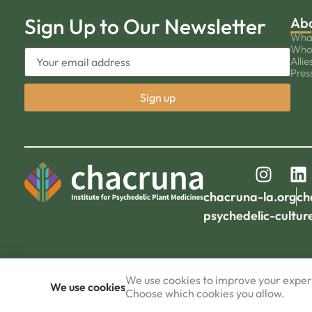
Sign Up to Our Newsletter
Ab
Wha
Who
Allie
Pres
chacruna-la.org
ch
psychedelic-cultur
We use cookies to improve your experi
We use cookies
Choose which cookies you allow.