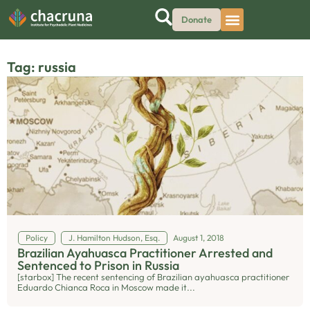
Donate
Tag: russia
Policy
J. Hamilton Hudson, Esq.
August 1, 2018
Brazilian Ayahuasca Practitioner Arrested and
Sentenced to Prison in Russia
[starbox] The recent sentencing of Brazilian ayahuasca practitioner
Eduardo Chianca Roca in Moscow made it...