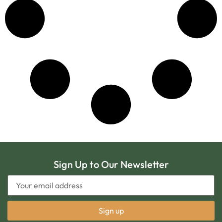
Sign Up to Our Newsletter