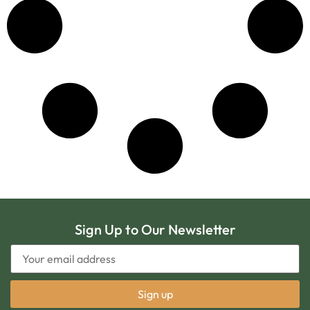
Sign Up to Our Newsletter