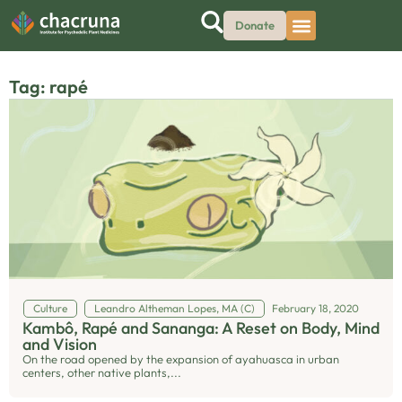
Donate
Tag: rapé
Culture
Leandro Altheman Lopes, MA (C)
February 18, 2020
Kambô, Rapé and Sananga: A Reset on Body, Mind
and Vision
On the road opened by the expansion of ayahuasca in urban
centers, other native plants,...