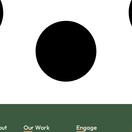
out
Our Work
Engage