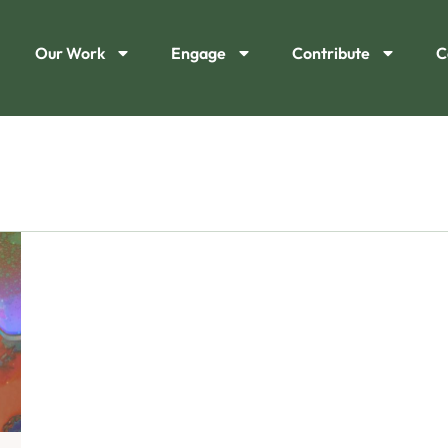
Our Work
Engage
Contribute
C