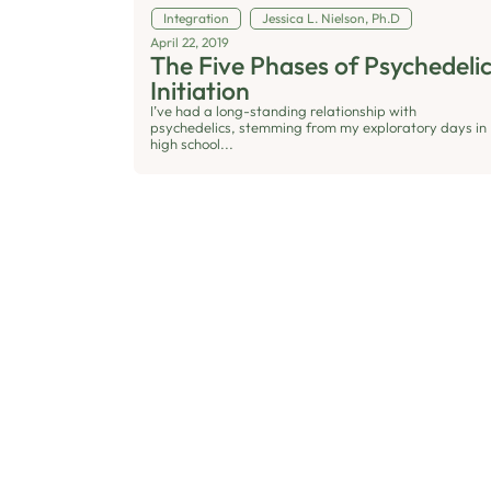
Integration
Jessica L. Nielson, Ph.D
April 22, 2019
The Five Phases of Psychedeli
Initiation
I’ve had a long-standing relationship with
psychedelics, stemming from my exploratory days in
high school...