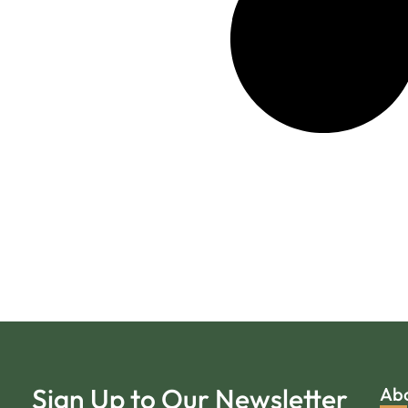
Sign Up to Our Newsletter
Ab