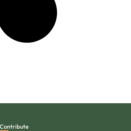
Contribute