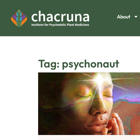
About
Tag: psychonaut