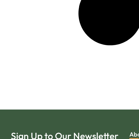
Sign Up to Our Newsletter
Ab