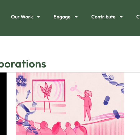
Our Work
Engage
Contribute
C
rporations