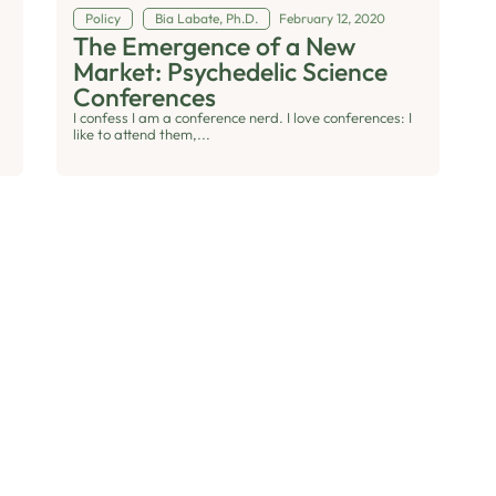
Policy
Bia Labate, Ph.D.
February 12, 2020
The Emergence of a New
Market: Psychedelic Science
Conferences
I confess I am a conference nerd. I love conferences: I
like to attend them,...