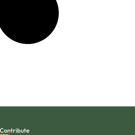
Contribute