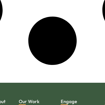
out
Our Work
Engage