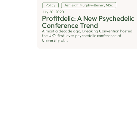
Policy
Ashleigh Murphy-Beiner, MSc
July 20, 2020
Profitdelic: A New Psychedelic
Conference Trend
Almost a decade ago, Breaking Convention hosted
the UK’s first-ever psychedelic conference at
University of...