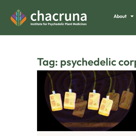
About
Tag: psychedelic co