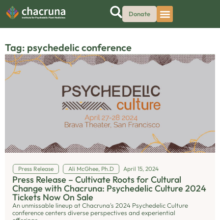
Donate
Tag: psychedelic conference
Press Release
Ali McGhee, Ph.D
April 15, 2024
Press Release – Cultivate Roots for Cultural
Change with Chacruna: Psychedelic Culture 2024
Tickets Now On Sale
An unmissable lineup at Chacruna's 2024 Psychedelic Culture
conference centers diverse perspectives and experiential