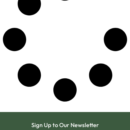
Sign Up to Our Newsletter