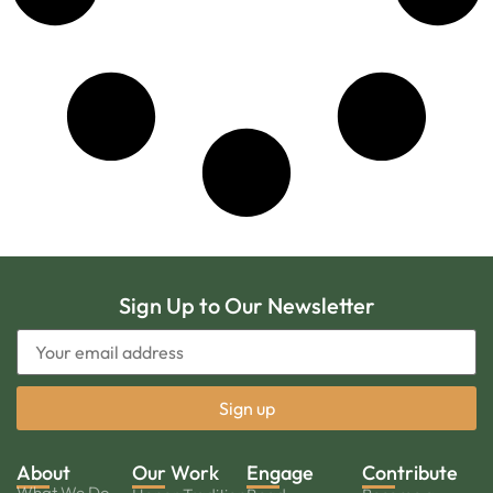
Sign Up to Our Newsletter
About
Our Work
Engage
Contribute
What We Do