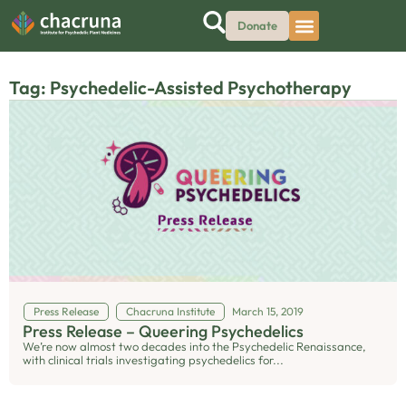
Donate
Tag: Psychedelic-Assisted Psychotherapy
Press Release
Chacruna Institute
March 15, 2019
Press Release – Queering Psychedelics
We’re now almost two decades into the Psychedelic Renaissance,
with clinical trials investigating psychedelics for...