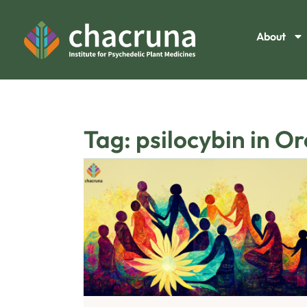
About
Tag: psilocybin in O