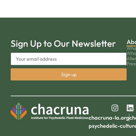
Sign Up to Our Newsletter
Ab
Wha
Who
Allie
Pres
chacruna-la.org
ch
psychedelic-cultur