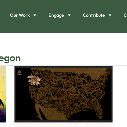
Our Work
Engage
Contribute
C
regon