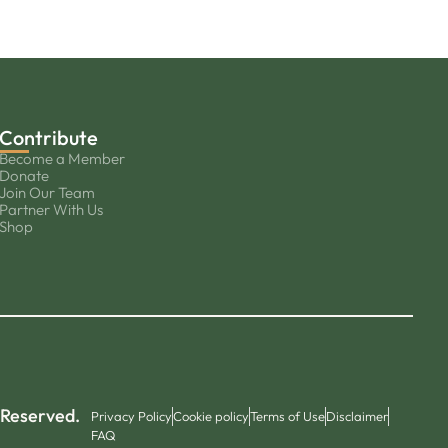
Contribute
Become a Member
Donate
Join Our Team
Partner With Us
Shop
 Reserved.
Privacy Policy
Cookie policy
Terms of Use
Disclaimer
FAQ