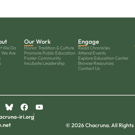
out
Our Work
Engage
t We Do
Honor Tradition & Culture
Read Chronicles
 We Are
Promote Public Education
Attend Events
s
Foster Community
Explore Education Center
s
Incubate Leadership
Browse Resources
Contact Us
acruna-iri.org
e.net
© 2026 Chacruna. All Rights