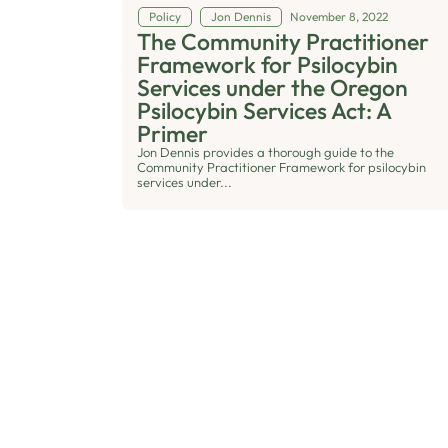
Policy
Jon Dennis
November 8, 2022
The Community Practitioner
Framework for Psilocybin
Services under the Oregon
Psilocybin Services Act: A
Primer
Jon Dennis provides a thorough guide to the
Community Practitioner Framework for psilocybin
services under...