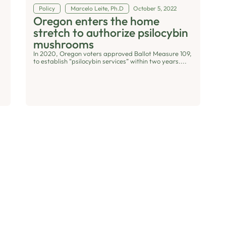
Policy
Marcelo Leite, Ph.D
October 5, 2022
Oregon enters the home
stretch to authorize psilocybin
mushrooms
In 2020, Oregon voters approved Ballot Measure 109,
to establish “psilocybin services” within two years....