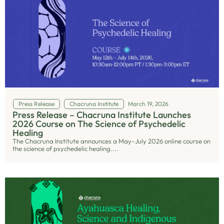
Press Release
Chacruna Institute
March 19, 2026
Press Release – Chacruna Institute Launches
2026 Course on The Science of Psychedelic
Healing
The Chacruna Institute announces a May–July 2026 online course on
the science of psychedelic healing....