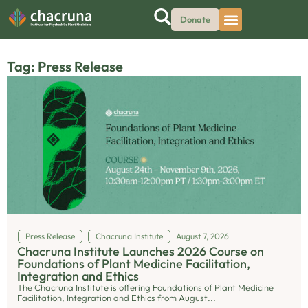
Donate
Tag: Press Release
Press Release
Chacruna Institute
August 7, 2026
Chacruna Institute Launches 2026 Course on
Foundations of Plant Medicine Facilitation,
Integration and Ethics
The Chacruna Institute is offering Foundations of Plant Medicine
Facilitation, Integration and Ethics from August...