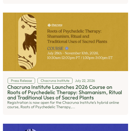
Press Release
Chacruna Institute
July 22, 2026
Chacruna Institute Launches 2026 Course on
Roots of Psychedelic Therapy: Shamanism, Ritual
and Traditional Uses of Sacred Plants
Registration is now open for the Chacruna Institute’s hybrid online
course, Roots of Psychedelic Therapy,...