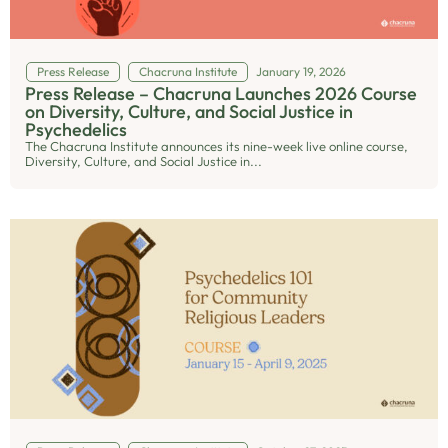
Press Release
Chacruna Institute
January 19, 2026
Press Release – Chacruna Launches 2026 Course
on Diversity, Culture, and Social Justice in
Psychedelics
The Chacruna Institute announces its nine-week live online course,
Diversity, Culture, and Social Justice in...