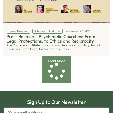
Press Release
Chacruna Institute
September 22, 2025
Press Release – Psychedelic Churches: From
Legal Protections, to Ethics and Reciprocity
The Chacruna Institute is hosting a virtual workshop, Psychedelic
Churches: From Legal Protections to Ethics...
Load More
Sign Up to Our Newsletter