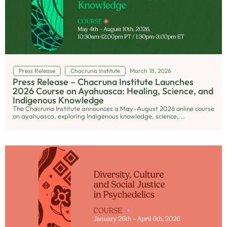
Press Release
Chacruna Institute
March 18, 2026
Press Release – Chacruna Institute Launches
2026 Course on Ayahuasca: Healing, Science, and
Indigenous Knowledge
The Chacruna Institute announces a May–August 2026 online course
on ayahuasca, exploring Indigenous knowledge, science,...