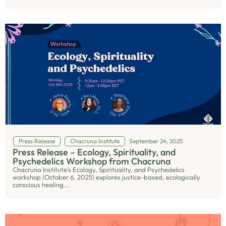
Press Release
Chacruna Institute
September 24, 2025
Press Release – Ecology, Spirituality, and
Psychedelics Workshop from Chacruna
Chacruna Institute’s Ecology, Spirituality, and Psychedelics
workshop (October 6, 2025) explores justice-based, ecologically
conscious healing...