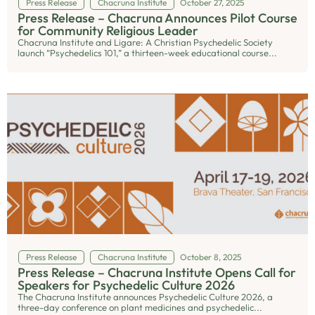
Press Release
Chacruna Institute
October 27, 2025
Press Release – Chacruna Announces Pilot Course
for Community Religious Leader
Chacruna Institute and Ligare: A Christian Psychedelic Society
launch “Psychedelics 101,” a thirteen-week educational course...
Press Release
Chacruna Institute
October 8, 2025
Press Release – Chacruna Institute Opens Call for
Speakers for Psychedelic Culture 2026
The Chacruna Institute announces Psychedelic Culture 2026, a
three-day conference on plant medicines and psychedelic...