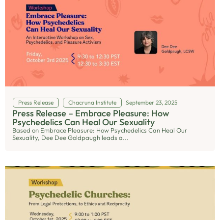
Press Release
Chacruna Institute
September 23, 2025
Press Release – Embrace Pleasure: How
Psychedelics Can Heal Our Sexuality
Based on Embrace Pleasure: How Psychedelics Can Heal Our
Sexuality, Dee Dee Goldpaugh leads a...