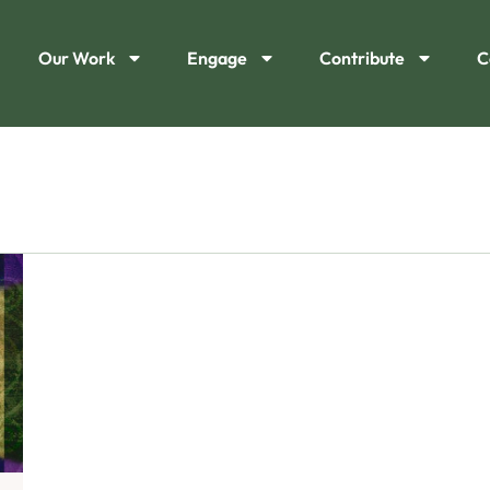
Our Work
Engage
Contribute
C