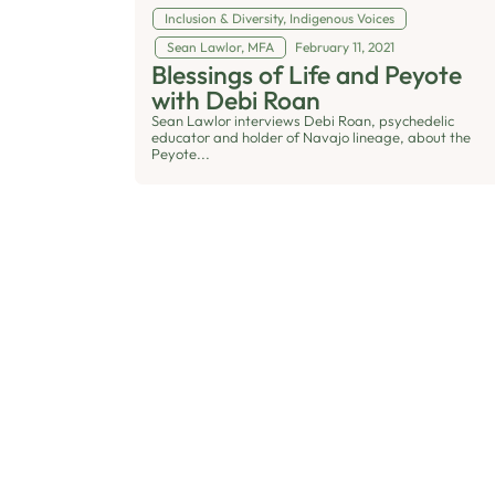
Inclusion & Diversity
,
Indigenous Voices
Sean Lawlor, MFA
February 11, 2021
Blessings of Life and Peyote
with Debi Roan
Sean Lawlor interviews Debi Roan, psychedelic
educator and holder of Navajo lineage, about the
Peyote...