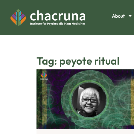
About
Tag: peyote ritual