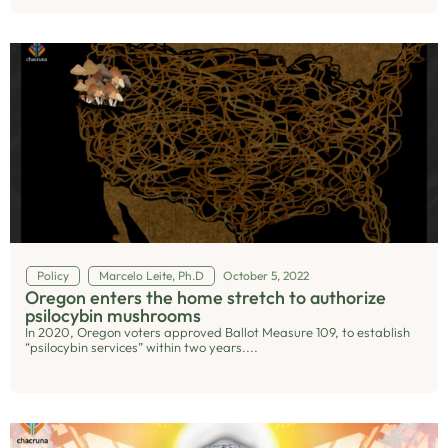
Policy
Marcelo Leite, Ph.D
October 5, 2022
Oregon enters the home stretch to authorize
psilocybin mushrooms
In 2020, Oregon voters approved Ballot Measure 109, to establish
“psilocybin services” within two years....