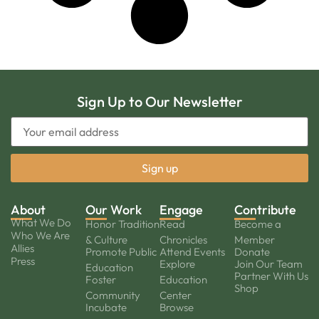
Sign Up to Our Newsletter
About
Our Work
Engage
Contribute
What We Do
Honor Tradition
Read
Become a
Who We Are
& Culture
Chronicles
Member
Allies
Promote Public
Attend Events
Donate
Press
Explore
Join Our Team
Education
Partner With Us
Foster
Education
Shop
Community
Center
Incubate
Browse