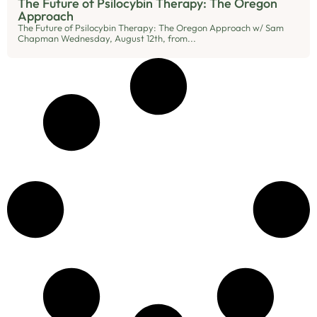
The Future of Psilocybin Therapy: The Oregon
Approach
The Future of Psilocybin Therapy: The Oregon Approach w/ Sam
Chapman Wednesday, August 12th, from...