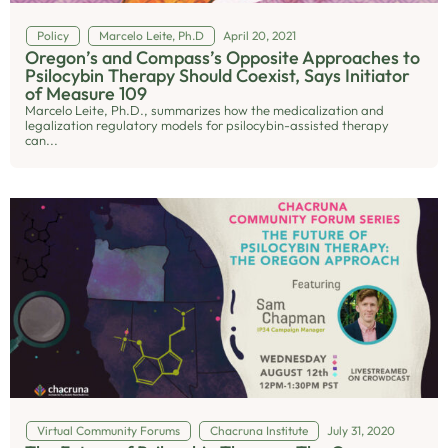
Policy
Marcelo Leite, Ph.D
April 20, 2021
Oregon’s and Compass’s Opposite Approaches to
Psilocybin Therapy Should Coexist, Says Initiator
of Measure 109
Marcelo Leite, Ph.D., summarizes how the medicalization and
legalization regulatory models for psilocybin-assisted therapy
can...
Virtual Community Forums
Chacruna Institute
July 31, 2020