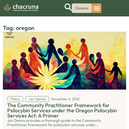
Donate
Tag: oregon
Policy
Jon Dennis
November 8, 2022
The Community Practitioner Framework for
Psilocybin Services under the Oregon Psilocybin
Services Act: A Primer
Jon Dennis provides a thorough guide to the Community
Practitioner Framework for psilocybin services under...