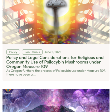
Policy
Jon Dennis
June 2, 2022
Policy and Legal Considerations for Religious and
Community Use of Psilocybin Mushrooms under
Oregon Measure 109
As Oregon furthers the process of Psilocybin use under Measure 109,
there have been a...