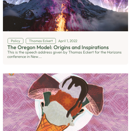
Policy
Thomas Eckert
April 1, 2022
The Oregon Model: Origins and Inspirations
This is the speech address given by Thomas Eckert for the Horizons
conference in New...