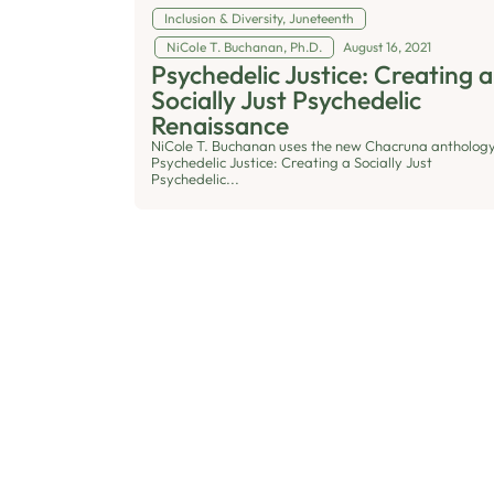
Inclusion & Diversity
,
Juneteenth
NiCole T. Buchanan, Ph.D.
August 16, 2021
Psychedelic Justice: Creating a
Socially Just Psychedelic
Renaissance
NiCole T. Buchanan uses the new Chacruna anthology
Psychedelic Justice: Creating a Socially Just
Psychedelic...