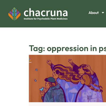
About
Tag: oppression in p