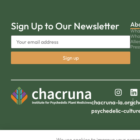
Sign Up to Our Newsletter
Ab
Wha
Who
Allie
Pres
chacruna-la.org
ch
psychedelic-cultur
We use cookies to improve your experi