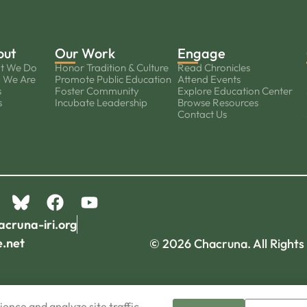
out
Our Work
Engage
t We Do
Honor Tradition & Culture
Read Chronicles
 We Are
Promote Public Education
Attend Events
s
Foster Community
Explore Education Center
s
Incubate Leadership
Browse Resources
Contact Us
acruna-iri.org
e.net
© 2026 Chacruna. All Rights
ence and analyze site traffic.