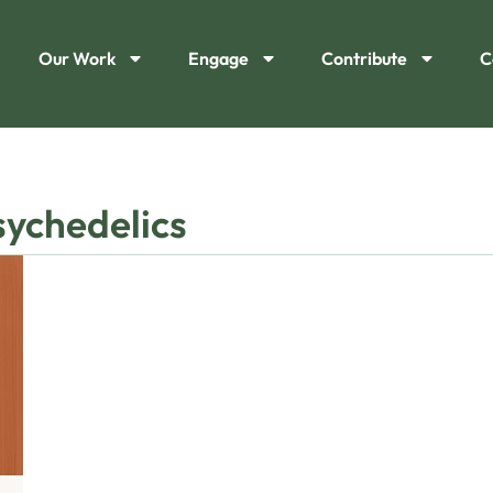
Our Work
Engage
Contribute
C
sychedelics