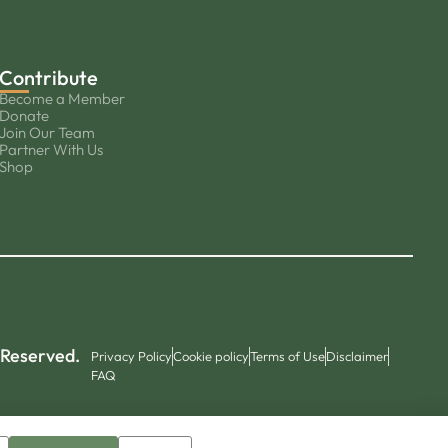
Contribute
Become a Member
Donate
Join Our Team
Partner With Us
Shop
 Reserved.
Privacy Policy
Cookie policy
Terms of Use
Disclaimer
FAQ