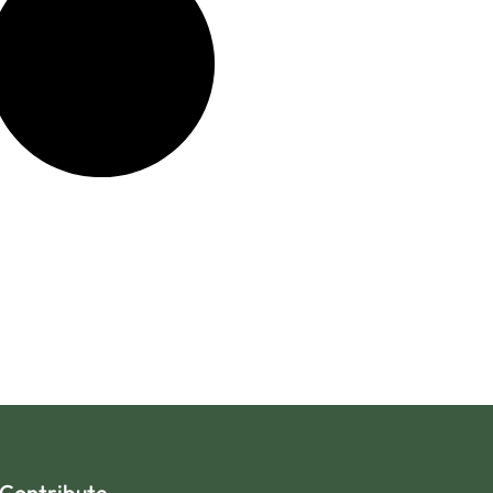
Contribute