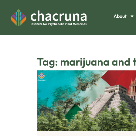
About
Tag: marijuana and th