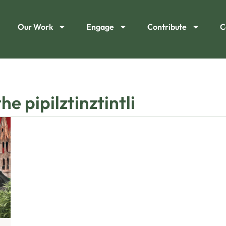
Our Work
Engage
Contribute
C
e pipilztinztintli