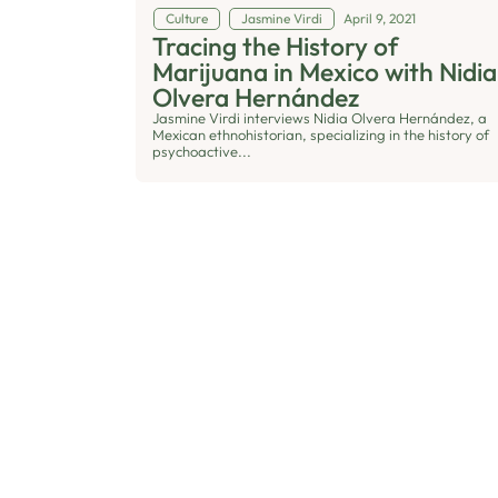
Culture
Jasmine Virdi
April 9, 2021
Tracing the History of
Marijuana in Mexico with Nidia
Olvera Hernández
Jasmine Virdi interviews Nidia Olvera Hernández, a
Mexican ethnohistorian, specializing in the history of
psychoactive...