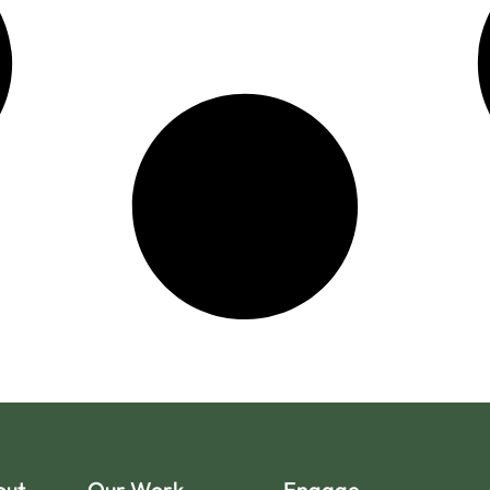
out
Our Work
Engage