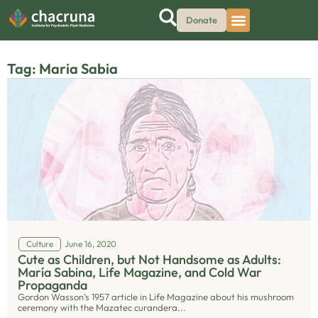
Donate
Tag: Maria Sabia
Culture
June 16, 2020
Cute as Children, but Not Handsome as Adults:
María Sabina, Life Magazine, and Cold War
Propaganda
Gordon Wasson’s 1957 article in Life Magazine about his mushroom
ceremony with the Mazatec curandera...