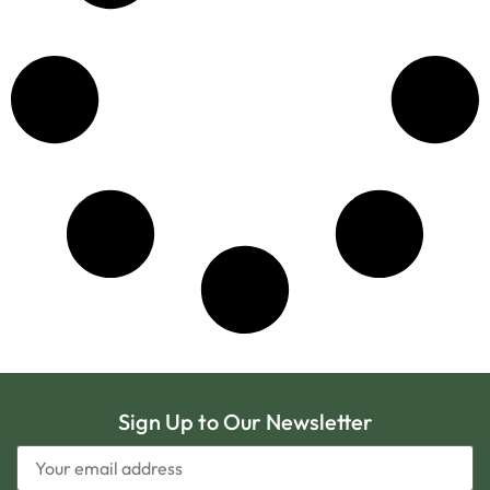
Sign Up to Our Newsletter