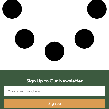
Sign Up to Our Newsletter