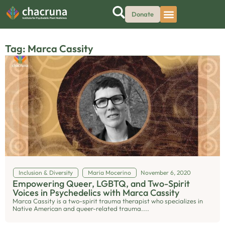
Donate
Tag: Marca Cassity
Inclusion & Diversity
Maria Mocerino
November 6, 2020
Empowering Queer, LGBTQ, and Two-Spirit
Voices in Psychedelics with Marca Cassity
Marca Cassity is a two-spirit trauma therapist who specializes in
Native American and queer-related trauma....