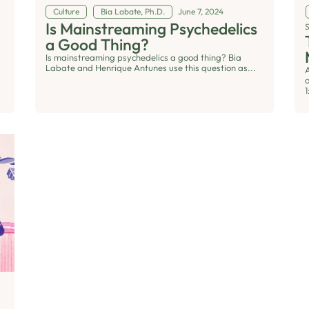
Culture
Bia Labate, Ph.D.
June 7, 2024
Is Mainstreaming Psychedelics
a Good Thing?
Is mainstreaming psychedelics a good thing? Bia
Labate and Henrique Antunes use this question as...