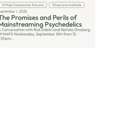
Virtual Community Forums
Chacruna Institute
September 1, 2020
The Promises and Perils of
Mainstreaming Psychedelics
A Conversation with Rick Doblin and Natalie Ginsberg
of MAPS Wednesday, September 16th from 12-
1:30pm...