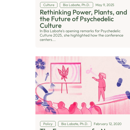
Culture
Bia Labate, Ph.D.
May 9, 2025
Rethinking Power, Plants, and
the Future of Psychedelic
Culture
In Bia Labate's opening remarks for Psychedelic
Culture 2025, she highlighted how the conference
centers...
Policy
Bia Labate, Ph.D.
February 12, 2020