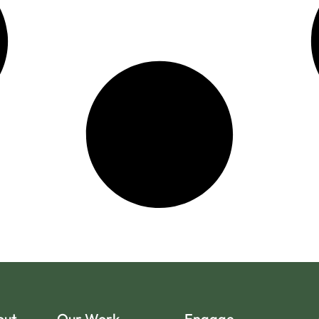
out
Our Work
Engage