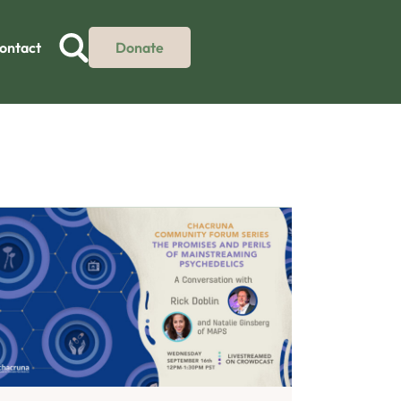
ontact
Donate