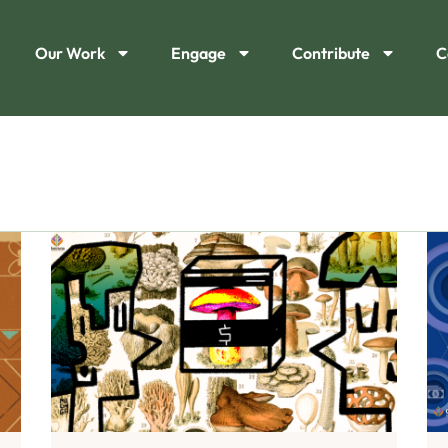
Our Work
Engage
Contribute
C