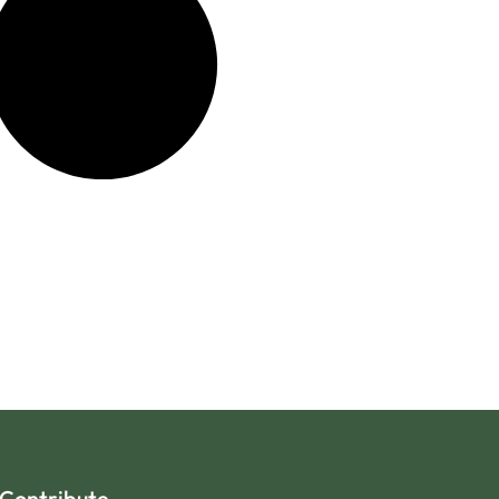
Contribute