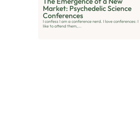
The Emergence of a New
Market: Psychedelic Science
Conferences
I confess I am a conference nerd. I love conferences: I
like to attend them,...