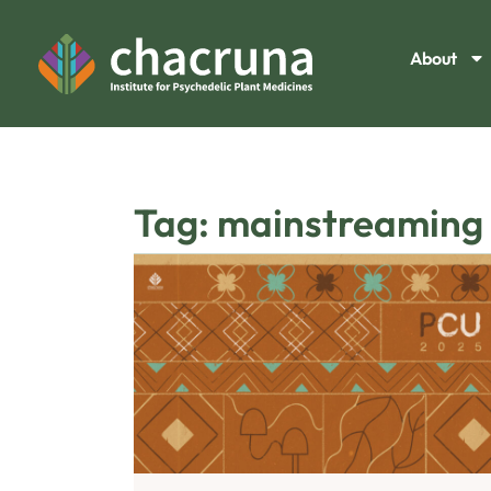
About
Tag: mainstreaming