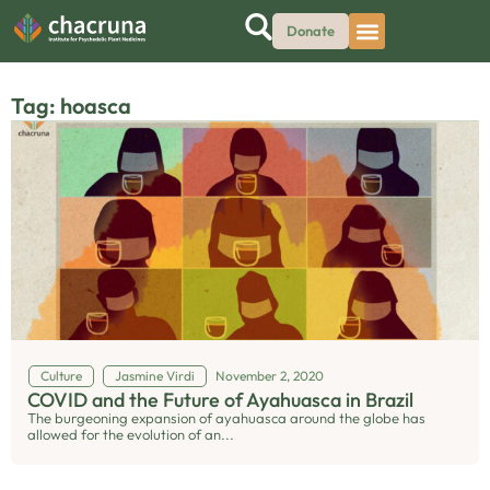
Donate
Tag: hoasca
Culture
Jasmine Virdi
November 2, 2020
COVID and the Future of Ayahuasca in Brazil
The burgeoning expansion of ayahuasca around the globe has
allowed for the evolution of an...