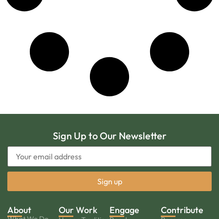
Sign Up to Our Newsletter
About
Our Work
Engage
Contribute
What We Do