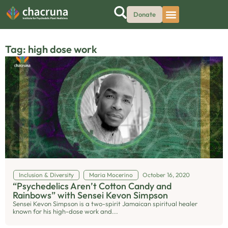
Donate
Tag: high dose work
Inclusion & Diversity
Maria Mocerino
October 16, 2020
“Psychedelics Aren’t Cotton Candy and
Rainbows” with Sensei Kevon Simpson
Sensei Kevon Simpson is a two-spirit Jamaican spiritual healer
known for his high-dose work and...