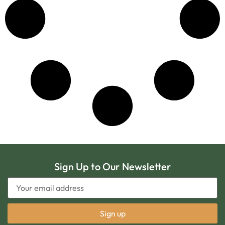
Sign Up to Our Newsletter