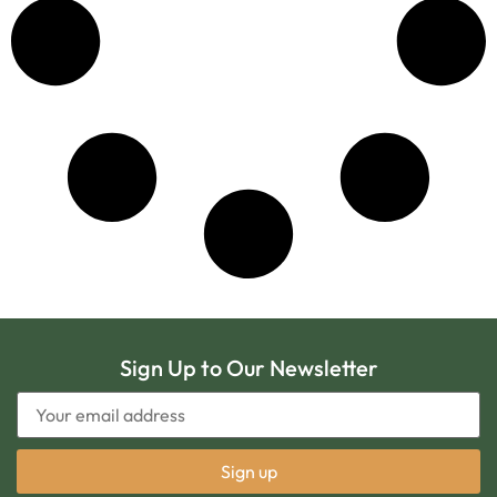
Sign Up to Our Newsletter