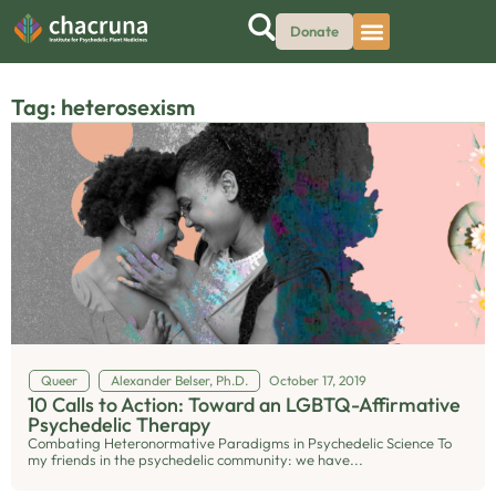
Donate
Tag: heterosexism
Queer
Alexander Belser, Ph.D.
October 17, 2019
10 Calls to Action: Toward an LGBTQ-Affirmative
Psychedelic Therapy
Combating Heteronormative Paradigms in Psychedelic Science To
my friends in the psychedelic community: we have...