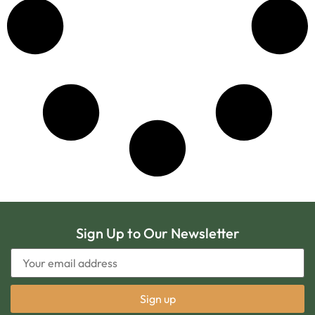
Sign Up to Our Newsletter