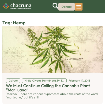
Donate
Tag: Hemp
Culture
Nidia Olvera-Hernández, Ph.D.
February 19, 2018
We Must Continue Calling the Cannabis Plant
“Marijuana”
[starbox] There are various hypotheses about the roots of the word
“marijuana,” but it´s still...