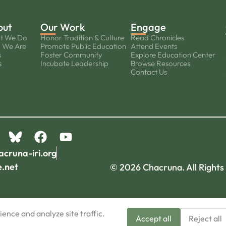
out
Our Work
Engage
t We Do
Honor Tradition & Culture
Read Chronicles
 We Are
Promote Public Education
Attend Events
s
Foster Community
Explore Education Center
s
Incubate Leadership
Browse Resources
Contact Us
acruna-iri.org
e.net
© 2026 Chacruna. All Rights
ence and analyze site traffic.
Accept all
Reject all