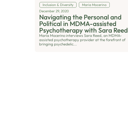
Inclusion & Diversity
Maria Mocerino
December 29, 2020
Navigating the Personal and
Political in MDMA-assisted
Psychotherapy with Sara Reed
Maria Mocerino interviews Sara Reed, an MDMA-
assisted psychotherapy provider at the forefront of
bringing psychedelic...