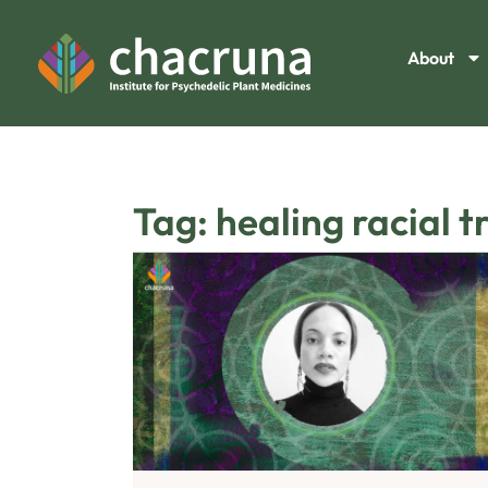
About
Tag: healing racial 