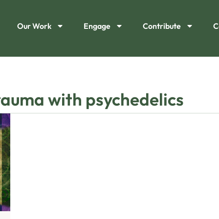
Our Work
Engage
Contribute
C
trauma with psychedelics