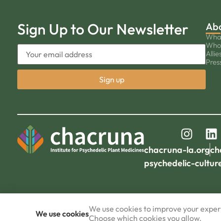
Sign Up to Our Newsletter
Ab
Wha
Who
Allie
Pres
chacruna-la.org
ch
psychedelic-cultur
We use cookies to improve your experi
We use cookies
Choose which cookies you allow.