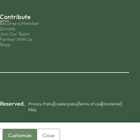
Contribute
Become a Member
Donate
Join Our Team
Partner With Us
Shop
 Reserved.
Privacy Policy
Cookie policy
Terms of Use
Disclaimer
FAQ
Customize
Close