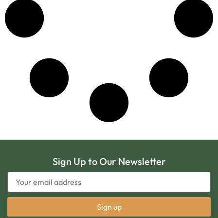
Sign Up to Our Newsletter