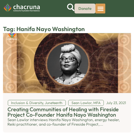
Donate
Tag: Hanifa Nayo Washington
Inclusion & Diversity
,
Juneteenth
Sean Lawlor, MFA
July 23, 2021
Creating Communities of Healing with Fireside
Project Co-Founder Hanifa Nayo Washington
Sean Lawlor interviews Hanifa Nayo Washington, energy healer,
Reiki practitioner, and co-founder of Fireside Project,...