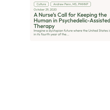
Culture
Andrew Penn, MS, PMHNP
October 29, 2020
A Nurse’s Call for Keeping the
Human in Psychedelic-Assiste
Therapy
Imagine a dystopian future where the United States i
in its fourth year of the...