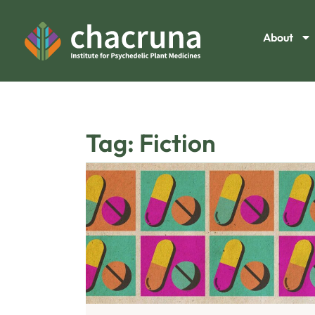
About
Tag: Fiction