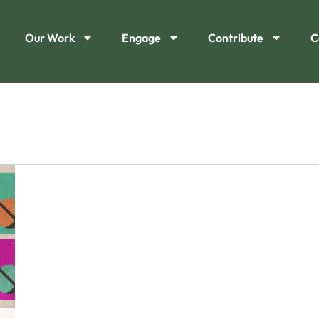
Our Work
Engage
Contribute
C