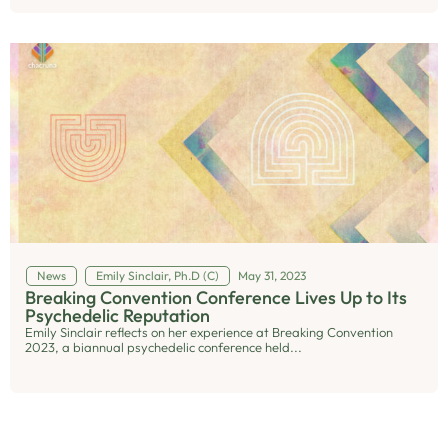
News
Emily Sinclair, Ph.D (C)
May 31, 2023
Breaking Convention Conference Lives Up to Its
Psychedelic Reputation
Emily Sinclair reflects on her experience at Breaking Convention
2023, a biannual psychedelic conference held...