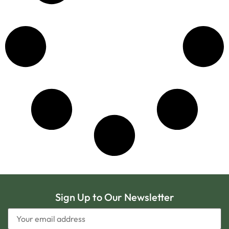
Sign Up to Our Newsletter