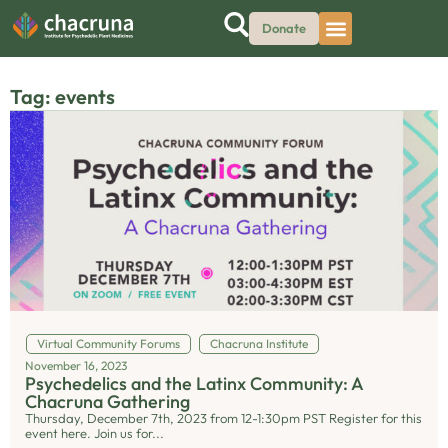
Donate
Tag: events
Virtual Community Forums
Chacruna Institute
November 16, 2023
Psychedelics and the Latinx Community: A
Chacruna Gathering
Thursday, December 7th, 2023 from 12-1:30pm PST Register for this
event here. Join us for...