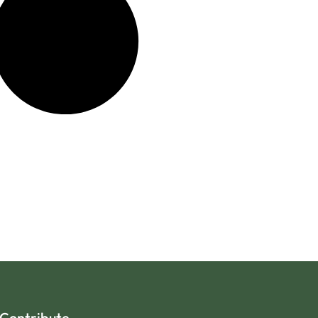
Contribute