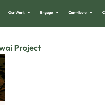
Our Work
Engage
Contribute
C
wai Project