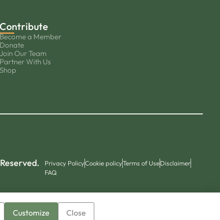
Contribute
Become a Member
Donate
Join Our Team
Partner With Us
Shop
 Reserved.
Privacy Policy
Cookie policy
Terms of Use
Disclaimer
FAQ
Customize
Close