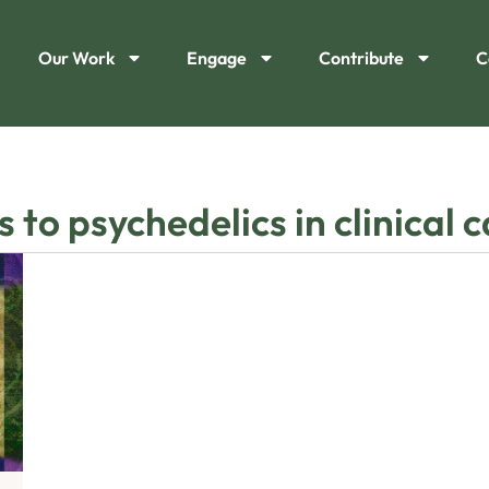
Our Work
Engage
Contribute
C
 to psychedelics in clinical 