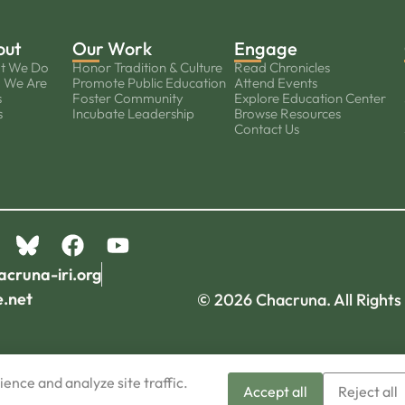
out
Our Work
Engage
t We Do
Honor Tradition & Culture
Read Chronicles
 We Are
Promote Public Education
Attend Events
s
Foster Community
Explore Education Center
s
Incubate Leadership
Browse Resources
Contact Us
acruna-iri.org
e.net
© 2026 Chacruna. All Rights
ence and analyze site traffic.
Accept all
Reject all