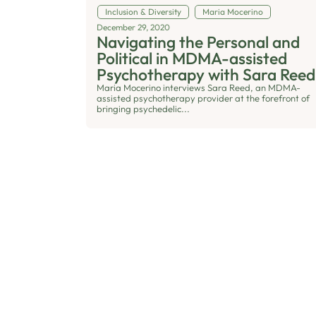
Inclusion & Diversity
Maria Mocerino
December 29, 2020
Navigating the Personal and
Political in MDMA-assisted
Psychotherapy with Sara Reed
Maria Mocerino interviews Sara Reed, an MDMA-
assisted psychotherapy provider at the forefront of
bringing psychedelic...