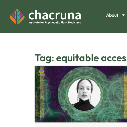
About
Tag: equitable access