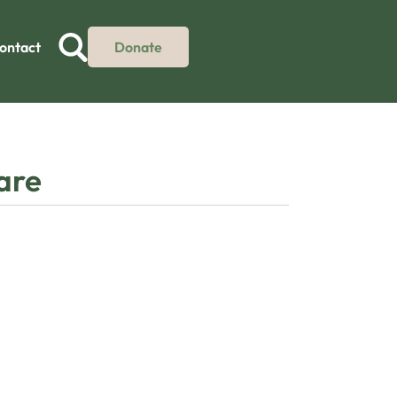
ontact
Donate
care