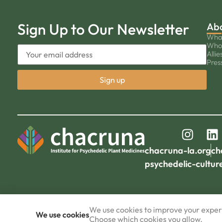
Sign Up to Our Newsletter
Ab
Wha
Who
Allie
Pres
chacruna-la.org
ch
psychedelic-cultur
We use cookies to improve your experi
We use cookies
Choose which cookies you allow.