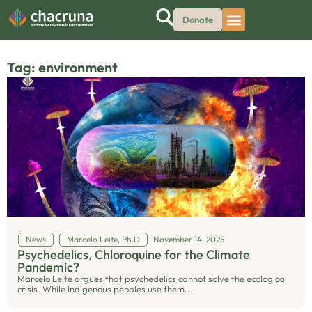
Donate
Tag: environment
News
Marcelo Leite, Ph.D
November 14, 2025
Psychedelics, Chloroquine for the Climate
Pandemic?
Marcelo Leite argues that psychedelics cannot solve the ecological
crisis. While Indigenous peoples use them...