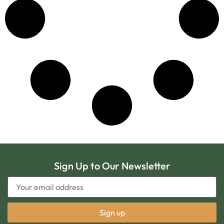
Sign Up to Our Newsletter