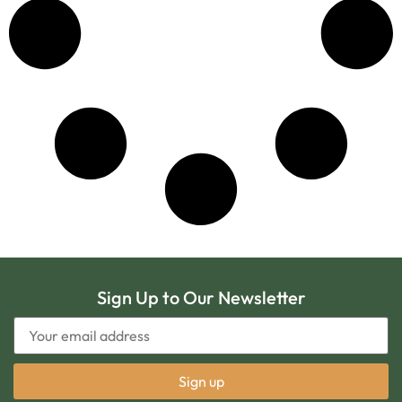
Sign Up to Our Newsletter