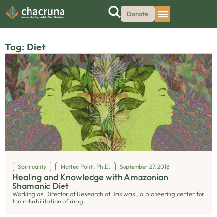
Donate
Tag: Diet
Spirituality
Matteo Politi, Ph.D.
September 27, 2018
Healing and Knowledge with Amazonian
Shamanic Diet
Working as Director of Research at Takiwasi, a pioneering center for
the rehabilitation of drug...