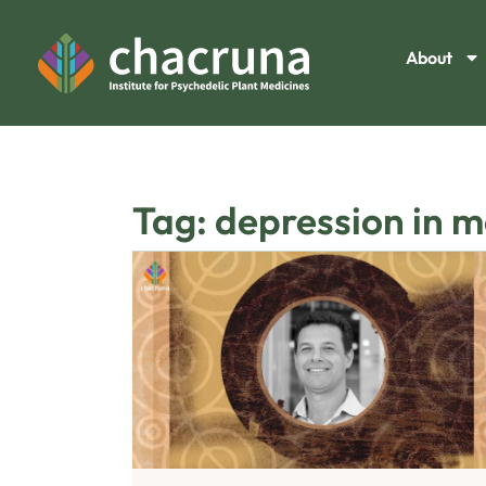
About
Tag: depression in m