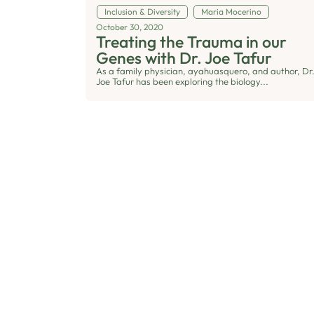
Inclusion & Diversity
Maria Mocerino
October 30, 2020
Treating the Trauma in our
Genes with Dr. Joe Tafur
As a family physician, ayahuasquero, and author, Dr
Joe Tafur has been exploring the biology...