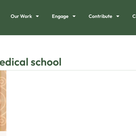
Our Work
Engage
Contribute
C
edical school