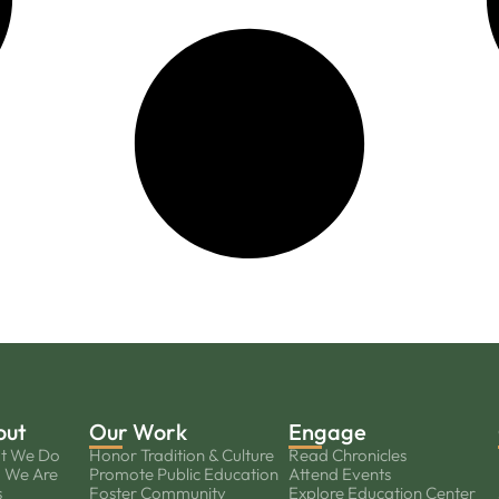
out
Our Work
Engage
t We Do
Honor Tradition & Culture
Read Chronicles
 We Are
Promote Public Education
Attend Events
s
Foster Community
Explore Education Center