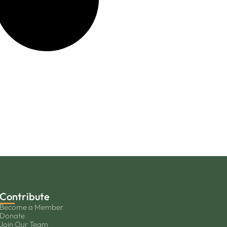
Contribute
Become a Member
Donate
Join Our Team