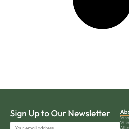
Sign Up to Our Newsletter
Ab
Wha
Who
Allie