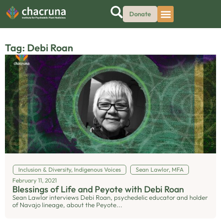
Donate
Tag: Debi Roan
Inclusion & Diversity
,
Indigenous Voices
Sean Lawlor, MFA
February 11, 2021
Blessings of Life and Peyote with Debi Roan
Sean Lawlor interviews Debi Roan, psychedelic educator and holder
of Navajo lineage, about the Peyote...