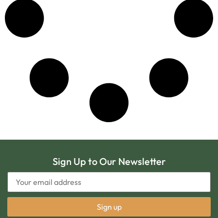
Sign Up to Our Newsletter