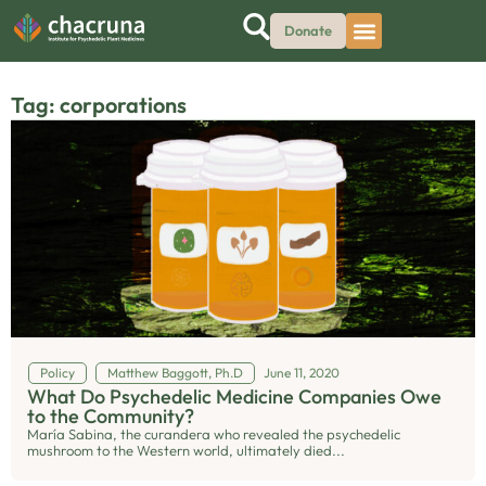
Donate
Tag: corporations
Policy
Matthew Baggott, Ph.D
June 11, 2020
What Do Psychedelic Medicine Companies Owe
to the Community?
María Sabina, the curandera who revealed the psychedelic
mushroom to the Western world, ultimately died...