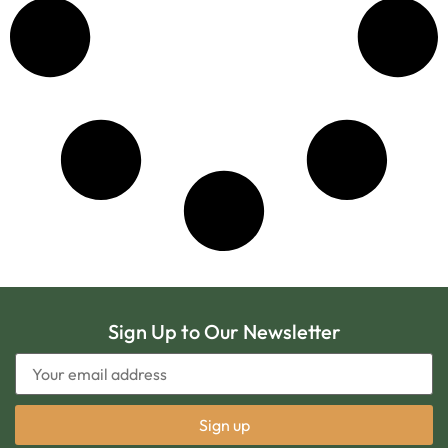
Sign Up to Our Newsletter