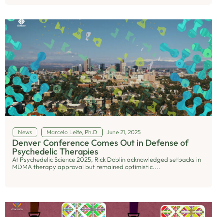
News
Marcelo Leite, Ph.D
June 21, 2025
Denver Conference Comes Out in Defense of
Psychedelic Therapies
At Psychedelic Science 2025, Rick Doblin acknowledged setbacks in
MDMA therapy approval but remained optimistic....