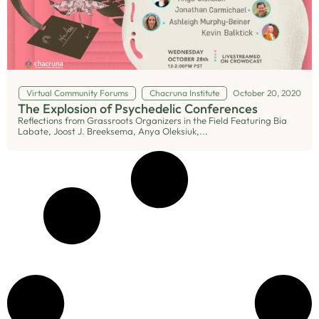
Virtual Community Forums
Chacruna Institute
October 20, 2020
The Explosion of Psychedelic Conferences
Reflections from Grassroots Organizers in the Field Featuring Bia
Labate, Joost J. Breeksema, Anya Oleksiuk,...