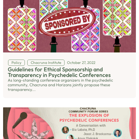
Policy
Chacruna Institute
October 27, 2022
Guidelines for Ethical Sponsorship and
Transparency in Psychedelic Conferences
As long-standing conference organizers in the psychedelic
community, Chacruna and Horizons jointly propose these
transparency...