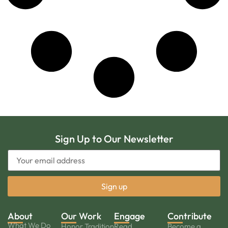
Sign Up to Our Newsletter
About
Our Work
Engage
Contribute
What We Do
Honor Tradition
Read
Become a