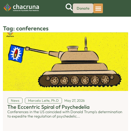
Donate
Tag: conferences
News
Marcelo Leite, Ph.D
May 27, 2026
The Eccentric Spiral of Psychedelia
Conferences in the US coincided with Donald Trump's determination
to expedite the regulation of psychedelic...